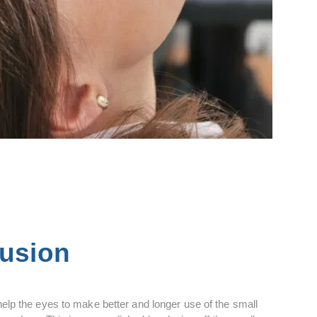
lusion
help the eyes to make better and longer use of the small