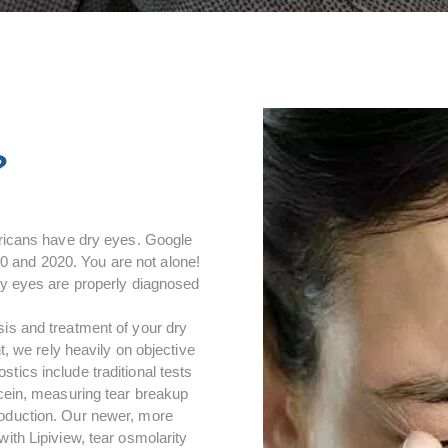
?
mericans have dry eyes. Google
 and 2020. You are not alone!
dry eyes are properly diagnosed
sis and treatment of your dry
we rely heavily on objective
tics include traditional tests
scein, measuring tear breakup
roduction. Our newer, more
ith Lipiview, tear osmolarity