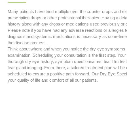
Many patients have tried multiple over the counter drops and r
prescription drops or other professional therapies. Having a detai
history along with any drops or medications used previously or cu
Please note if you have had any adverse reactions or allergies to
diagnosis and systemic medications is necessary as sometimes
the disease process.
Think about where and when you notice the dry eye symptoms mo
examination. Scheduling your consultation is the first step. Your i
thorough dry eye history, symptom questionnaires, tear film test
tear gland imaging. From there, a tailored treatment plan will b
scheduled to ensure a positive path forward. Our Dry Eye Speci
your quality of life and comfort of all our patients.