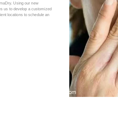
lammaDry. Using our new
s us to develop a customized
ient locations to schedule an