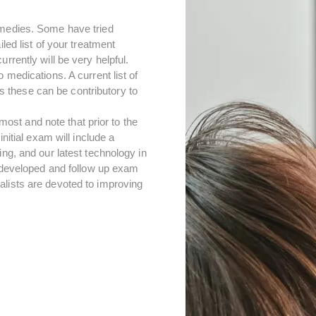
emedies. Some have tried
led list of your treatment
rrently will be very helpful.
 medications. A current list of
 these can be contributory to
st and note that prior to the
nitial exam will include a
ing, and our latest technology in
e developed and follow up exam
alists are devoted to improving