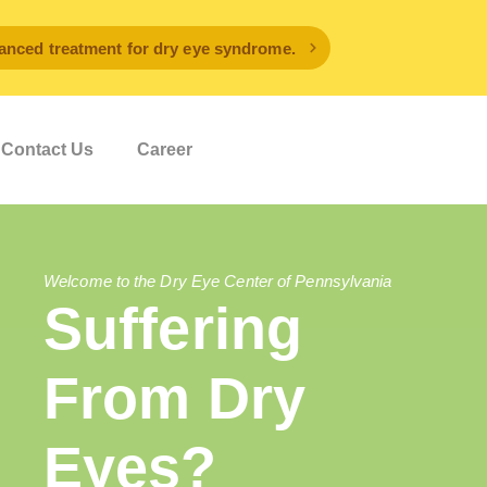
ced treatment for dry eye syndrome.
Contact Us
Career
Welcome to the Dry Eye Center of Pennsylvania
Suffering
From Dry
Eyes?