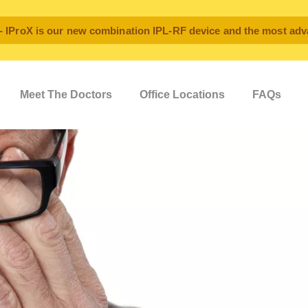
oX is our new combination IPL-RF device and the most advan
Meet The Doctors
Office Locations
FAQs