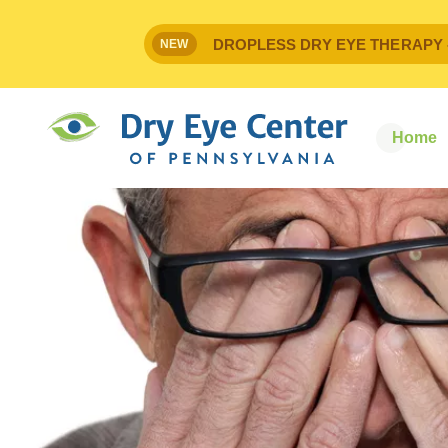
DROPLESS DRY EYE THERAPY - IPr
NEW
Home