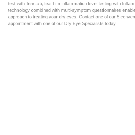
test with TearLab, tear film inflammation level testing with Inf
technology combined with multi-symptom questionnaires enable
approach to treating your dry eyes. Contact one of our 5 conven
appointment with one of our Dry Eye Specialists today.