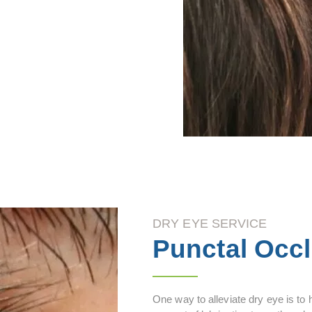
DRY EYE SERVICE
Punctal Occ
One way to alleviate dry eye is to 