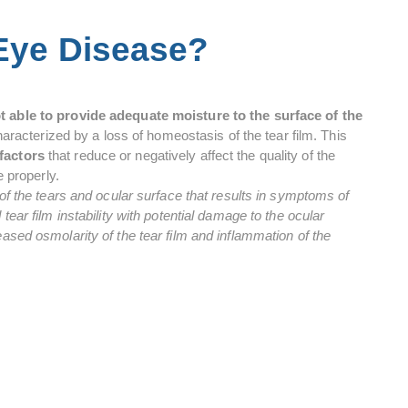
 Eye Disease?
ot able to provide adequate moisture to the surface of the
 characterized by a loss of homeostasis of the tear film. This
factors
that reduce or negatively affect the quality of the
e properly.
 of the tears and ocular surface that results in symptoms of
tear film instability with potential damage to the ocular
ased osmolarity of the tear film and inflammation of the