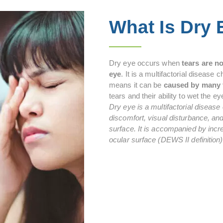
What Is Dry
Dry eye occurs when
tears are n
eye
. It is a multifactorial disease
means it can be
caused by many 
tears and their ability to wet the ey
Dry eye is a multifactorial disease
discomfort, visual disturbance, and 
surface. It is accompanied by incre
ocular surface (DEWS II definition)