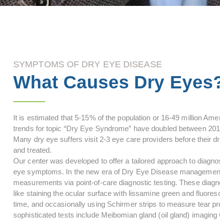
SYMPTOMS OF DRY EYE DISEASE
What Causes Dry Eyes
It is estimated that 5-15% of the population or 16-49 million A
trends for topic “Dry Eye Syndrome” have doubled between 2010
Many dry eye suffers visit 2-3 eye care providers before their 
and treated.
Our center was developed to offer a tailored approach to diagno
eye symptoms. In the new era of Dry Eye Disease management, 
measurements via point-of-care diagnostic testing. These diagnos
like staining the ocular surface with lissamine green and fluore
time, and occasionally using Schirmer strips to measure tear p
sophisticated tests include Meibomian gland (oil gland) imaging w