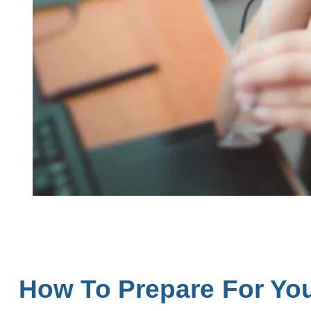
How To Prepare For Yo