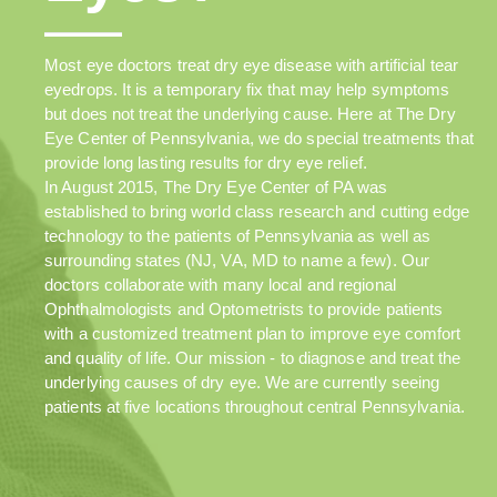
Most eye doctors treat dry eye disease with artificial tear
eyedrops. It is a temporary fix that may help symptoms
but does not treat the underlying cause. Here at The Dry
Eye Center of Pennsylvania, we do special treatments that
provide long lasting results for dry eye relief.
In August 2015, The Dry Eye Center of PA was
established to bring world class research and cutting edge
technology to the patients of Pennsylvania as well as
surrounding states (NJ, VA, MD to name a few). Our
doctors collaborate with many local and regional
Ophthalmologists and Optometrists to provide patients
with a customized treatment plan to improve eye comfort
and quality of life. Our mission - to diagnose and treat the
underlying causes of dry eye. We are currently seeing
patients at five locations throughout central Pennsylvania.