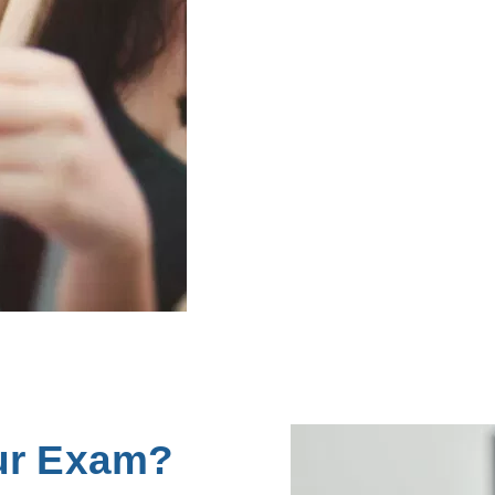
ur Exam?