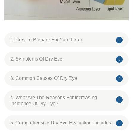
1. How To Prepare For Your Exam
2. Symptoms Of Dry Eye
3. Common Causes Of Dry Eye
4. What Are The Reasons For Increasing
Incidence Of Dry Eye?
5. Comprehensive Dry Eye Evaluation Includes: