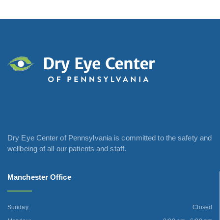
Dry Eye Center of Pennsylvania is committed to the safety and
wellbeing of all our patients and staff.
Manchester Office
Sunday:
Closed