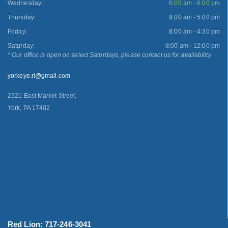
Wednesday:
8:00 am - 6:00 pm
Thursday:
9:00 am - 5:00 pm
Friday:
8:00 am - 4:30 pm
Saturday:
8:00 am - 12:00 pm
* Our office is open on select Saturdays, please contact us for availability
yorkeye.rl@gmail.com
2321 East Market Street,
York, PA 17402
Red Lion: 717-246-3041