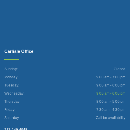
Carlisle Office
Sunday:
Closed
Monday:
9:00 am - 7:00 pm
Tuesday:
9:00 am - 6:00 pm
Wednesday:
9:00 am - 6:00 pm
Thursday:
8:00 am - 5:00 pm
Friday:
7:30 am - 4:30 pm
Saturday:
Call for availability
717-249-4948