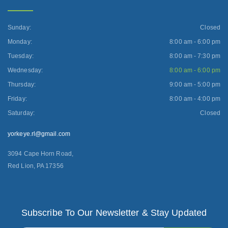
Sunday:
Closed
Monday:
8:00 am - 6:00 pm
Tuesday:
8:00 am - 7:30 pm
Wednesday:
8:00 am - 6:00 pm
Thursday:
9:00 am - 5:00 pm
Friday:
8:00 am - 4:00 pm
Saturday:
Closed
yorkeye.rl@gmail.com
3094 Cape Horn Road,
Red Lion, PA 17356
Subscribe To Our Newsletter & Stay Updated