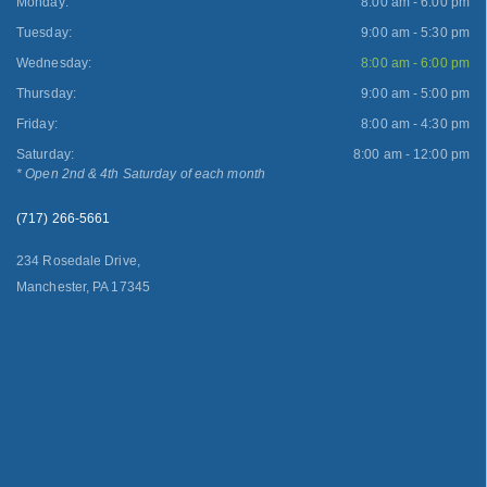
Monday:
8:00 am - 6:00 pm
Tuesday:
9:00 am - 5:30 pm
Wednesday:
8:00 am - 6:00 pm
Thursday:
9:00 am - 5:00 pm
Friday:
8:00 am - 4:30 pm
Saturday:
8:00 am - 12:00 pm
* Open 2nd & 4th Saturday of each month
(717) 266-5661
234 Rosedale Drive,
Manchester, PA 17345