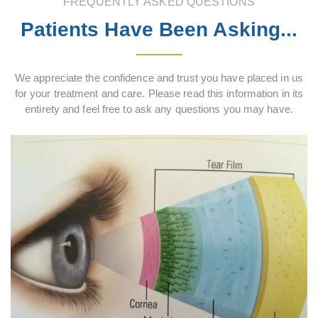
FREQUENTLY ASKED QUESTIONS
Patients Have Been Asking...
We appreciate the confidence and trust you have placed in us
for your treatment and care. Please read this information in its
entirety and feel free to ask any questions you may have.