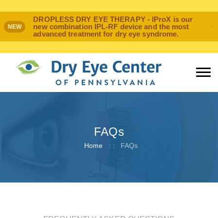
DROPLESS DRY EYE THERAPY - IProX is our
new combination IPL-RF device and the most
NEW
advanced treatment for dry eye syndrome.
FAQs
Home
: :
FAQs