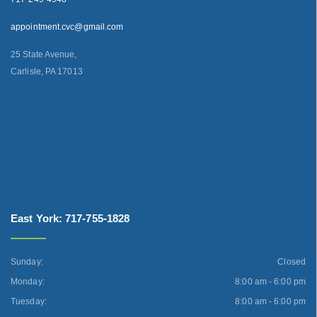
appointment.cvc@gmail.com
25 State Avenue,
Carlisle, PA 17013
East York: 717-755-1828
Sunday:
Closed
Monday:
8:00 am - 6:00 pm
Tuesday:
8:00 am - 6:00 pm