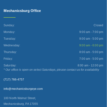
Mechanicsburg Office
Sunday:
Closed
Monday:
9:00 am - 7:00 pm
Tuesday:
9:00 am - 5:00 pm
Wednesday:
9:00 am - 6:00 pm
Thursday:
8:00 am - 5:00 pm
Friday:
7:00 am - 5:00 pm
Saturday:
8:00 am - 12:00 pm
* Our office is open on select Saturdays, please contact us for availability
(717) 766-4757
info@mechanicsburgeye.com
100 North Walnut Street,
Mechanicsburg, PA 17055