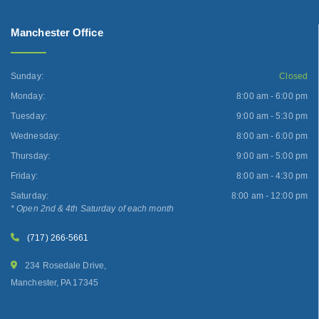
Manchester Office
Sunday:
Closed
Monday:
8:00 am - 6:00 pm
Tuesday:
9:00 am - 5:30 pm
Wednesday:
8:00 am - 6:00 pm
Thursday:
9:00 am - 5:00 pm
Friday:
8:00 am - 4:30 pm
Saturday:
8:00 am - 12:00 pm
* Open 2nd & 4th Saturday of each month
(717) 266-5661
234 Rosedale Drive,
Manchester, PA 17345