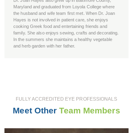
Dr. Joan Hayes also grew up in Baltimore County,
Maryland and graduated from Loyola College where
the husband and wife team first met. When Dr. Joan
Hayes is not involved in patient care, she enjoys
cooking Greek food and entertaining friends and
family. She also enjoys sewing, crafts and decorating.
In the summers she maintains a healthy vegetable
and herb garden with her father.
FULLY ACCREDITED EYE PROFESSIONALS
Meet Other
Team Members