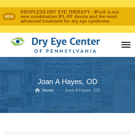
DROPLESS DRY EYE THERAPY - IProX is our
new combination IPL-RF device and the most
NEW
advanced treatment for dry eye syndrome.
Joan A Hayes, OD
Home
: :
Joan A Hayes, OD