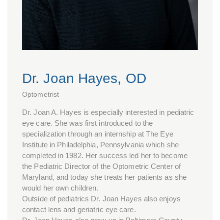
Dr. Joan Hayes, OD
Optometrist
Dr. Joan A. Hayes is especially interested in pediatric
eye care. She was first introduced to the
specialization through an internship at The Eye
Institute in Philadelphia, Pennsylvania which she
completed in 1982. Her success led her to become
the Pediatric Director of the Optometric Center of
Maryland, and today she treats her patients as she
would her own children.
Outside of pediatrics Dr. Joan Hayes also enjoys
contact lens and geriatric eye care.