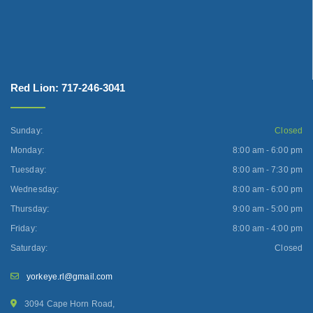
Red Lion: 717-246-3041
Sunday:
Closed
Monday:
8:00 am - 6:00 pm
Tuesday:
8:00 am - 7:30 pm
Wednesday:
8:00 am - 6:00 pm
Thursday:
9:00 am - 5:00 pm
Friday:
8:00 am - 4:00 pm
Saturday:
Closed
yorkeye.rl@gmail.com
3094 Cape Horn Road,