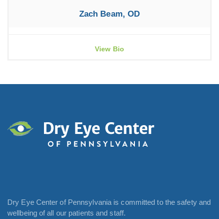
Zach Beam, OD
View Bio
Dry Eye Center of Pennsylvania is committed to the safety and
wellbeing of all our patients and staff.