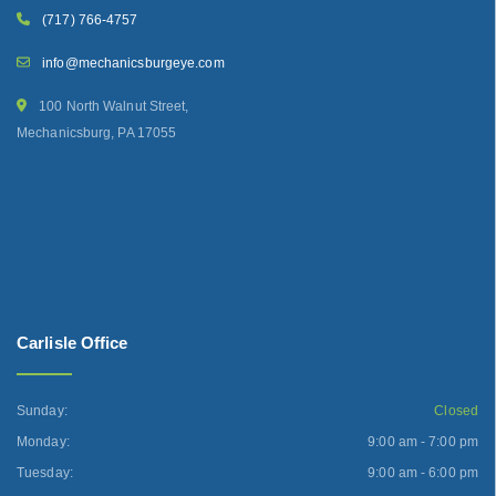
(717) 766-4757
info@mechanicsburgeye.com
100 North Walnut Street,
Mechanicsburg, PA 17055
Carlisle Office
Sunday:
Closed
Monday:
9:00 am - 7:00 pm
Tuesday:
9:00 am - 6:00 pm