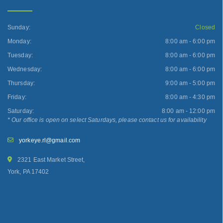
Sunday:
Closed
Monday:
8:00 am - 6:00 pm
Tuesday:
8:00 am - 6:00 pm
Wednesday:
8:00 am - 6:00 pm
Thursday:
9:00 am - 5:00 pm
Friday:
8:00 am - 4:30 pm
Saturday:
8:00 am - 12:00 pm
* Our office is open on select Saturdays, please contact us for availability
yorkeye.rl@gmail.com
2321 East Market Street,
York, PA 17402