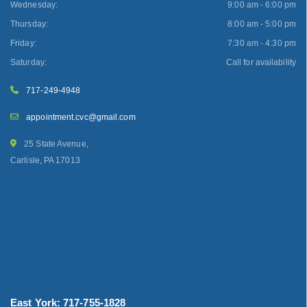
Wednesday:
9:00 am - 6:00 pm
Thursday:
8:00 am - 5:00 pm
Friday:
7:30 am - 4:30 pm
Saturday:
Call for availability
717-249-4948
appointment.cvc@gmail.com
25 State Avenue,
Carlisle, PA 17013
East York: 717-755-1828