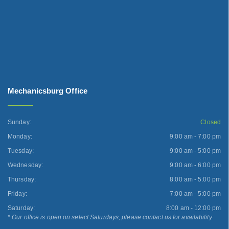
Mechanicsburg Office
Sunday:
Closed
Monday:
9:00 am - 7:00 pm
Tuesday:
9:00 am - 5:00 pm
Wednesday:
9:00 am - 6:00 pm
Thursday:
8:00 am - 5:00 pm
Friday:
7:00 am - 5:00 pm
Saturday:
8:00 am - 12:00 pm
* Our office is open on select Saturdays, please contact us for availability